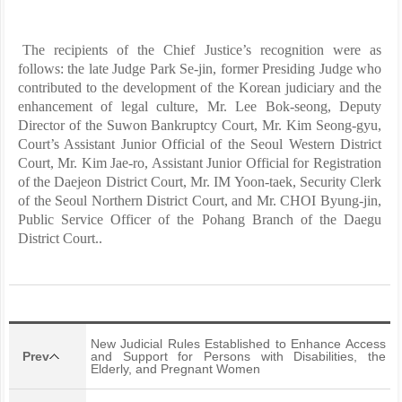
The recipients of the Chief Justice’s recognition were as
follows: the late Judge Park Se-jin, former Presiding Judge who
contributed to the development of the Korean judiciary and the
enhancement of legal culture, Mr. Lee Bok-seong, Deputy
Director of the Suwon Bankruptcy Court, Mr. Kim Seong-gyu,
Court’s Assistant Junior Official of the Seoul Western District
Court, Mr. Kim Jae-ro, Assistant Junior Official for Registration
of the Daejeon District Court, Mr. IM Yoon-taek, Security Clerk
of the Seoul Northern District Court, and Mr. CHOI Byung-jin,
Public Service Officer of the Pohang Branch of the Daegu
District Court..
New Judicial Rules Established to Enhance Access
Prev
and Support for Persons with Disabilities, the
Elderly, and Pregnant Women