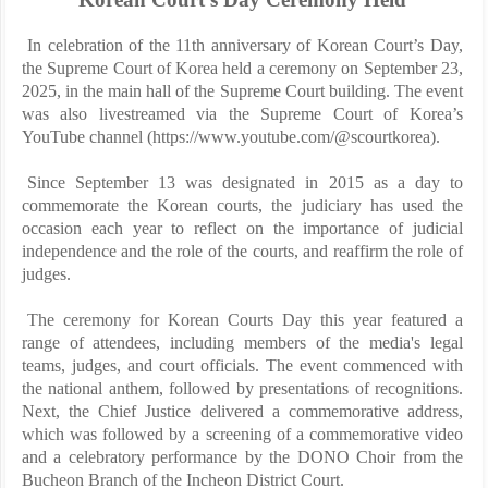
In celebration of the 11th anniversary of Korean Court’s Day,
the Supreme Court of Korea held a ceremony on September 23,
2025, in the main hall of the Supreme Court building. The event
was also livestreamed via the Supreme Court of Korea’s
YouTube channel (https://www.youtube.com/@scourtkorea).
Since September 13 was designated in 2015 as a day to
commemorate the Korean courts, the judiciary has used the
occasion each year to reflect on the importance of judicial
independence and the role of the courts, and reaffirm the role of
judges.
The ceremony for Korean Courts Day this year featured a
range of attendees, including members of the media's legal
teams, judges, and court officials. The event commenced with
the national anthem, followed by presentations of recognitions.
Next, the Chief Justice delivered a commemorative address,
which was followed by a screening of a commemorative video
and a celebratory performance by the DONO Choir from the
Bucheon Branch of the Incheon District Court.