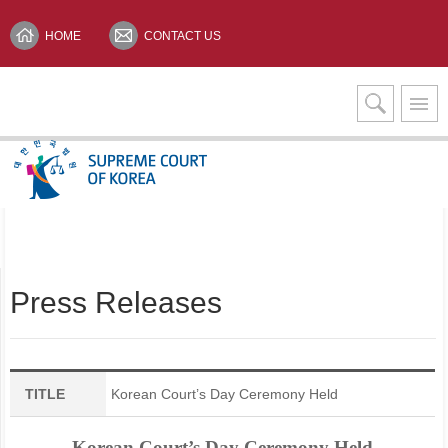
HOME
CONTACT US
Interpretation Services
KOREAN(한글)
Press Releases
TITLE
Korean Court’s Day Ceremony Held
Korean Court’s Day Ceremony Held