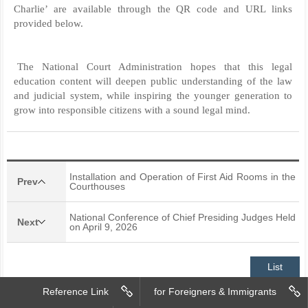
Charlie’ are available through the QR code and URL links
provided below.
The National Court Administration hopes that this legal
education content will deepen public understanding of the law
and judicial system, while inspiring the younger generation to
grow into responsible citizens with a sound legal mind.
Installation and Operation of First Aid Rooms in the
Prev
Courthouses
National Conference of Chief Presiding Judges Held
Next
on April 9, 2026
List
Reference Link
for Foreigners & Immigrants