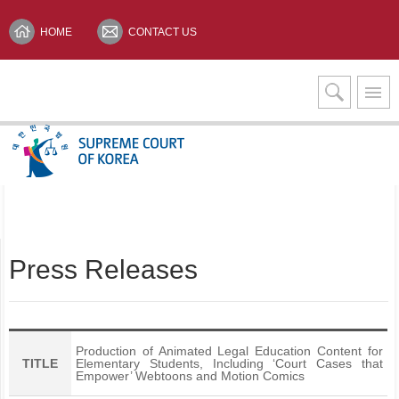
HOME
CONTACT US
Interpretation Services
KOREAN(한글)
Press Releases
Production of Animated Legal Education Content for
TITLE
Elementary Students, Including ‘Court Cases that
Empower’ Webtoons and Motion Comics