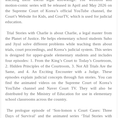
motion-comic series will be released in April and May 2026 on
the Supreme Court of Korea’s official YouTube channel, the
Court’s Website for Kids, and CourTV, which is used for judicial
education.
Trial Stories with Charlie is about Charlie, a legal master from
the Planet of Justice. He helps elementary school students Suho
and Jiyul solve different problems while teaching them about
trials, court proceedings, and Korea’s judicial system. This series
is designed for upper-grade elementary students and includes
four episodes: 1. From the King’s Court to Today’s Courtroom,
2. Hidden Principles of the Courtroom, 3. Not All Trials Are the
Same, and 4. An Exciting Encounter with a Judge. These
episodes explain judicial concepts through fun stories. You can
find the animated videos on the Supreme Court of Korea’s
YouTube channel and Naver Court TV. They will also be
distributed by the Ministry of Education for use in elementary
school classrooms across the country.
The prologue episode of ‘Son-lomon x Court Cases: Three
Days of Survival’ and the animated series ‘Trial Stories with