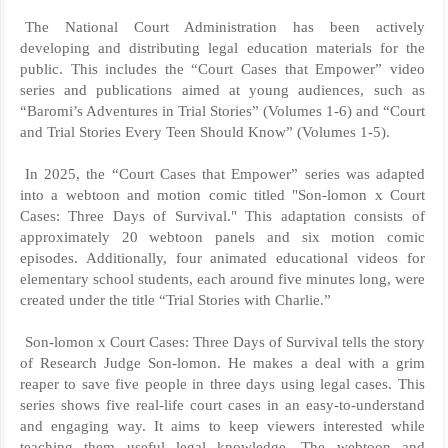
The National Court Administration has been actively
developing and distributing legal education materials for the
public. This includes the “Court Cases that Empower” video
series and publications aimed at young audiences, such as
“Baromi’s Adventures in Trial Stories” (Volumes 1-6) and “Court
and Trial Stories Every Teen Should Know” (Volumes 1-5).
In 2025, the “Court Cases that Empower” series was adapted
into a webtoon and motion comic titled "Son-lomon x Court
Cases: Three Days of Survival." This adaptation consists of
approximately 20 webtoon panels and six motion comic
episodes. Additionally, four animated educational videos for
elementary school students, each around five minutes long, were
created under the title “Trial Stories with Charlie.”
Son-lomon x Court Cases: Three Days of Survival tells the story
of Research Judge Son-lomon. He makes a deal with a grim
reaper to save five people in three days using legal cases. This
series shows five real-life court cases in an easy-to-understand
and engaging way. It aims to keep viewers interested while
teaching them useful legal knowledge. The webtoon and