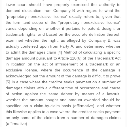
lower court should have properly exercised the authority to
demand elucidation from Company B with regard to what the
“proprietary nonexclusive license” exactly refers to, given that
the term and scope of the “proprietary nonexclusive license”
varies depending on whether it pertains to patent, design, or
trademark rights, and based on the accurate definition thereof,
examined whether the right, as alleged by Company B, was
actually conferred upon from Party A, and determined whether
to admit the damages claim [4] Method of calculating a specific
damage amount pursuant to Article 110(6) of the Trademark Act
in litigation on the act of infringement of a trademark or an
exclusive license, where the occurrence of the damage is
acknowledged but the amount of the damage is difficult to prove
[5] In a case where the creditor seeks payment on a number of
damages claims with a different time of occurrence and cause
of action against the same debtor by means of a lawsuit,
whether the amount sought and amount awarded should be
specified on a claim-by-claim basis (affirmative), and whether
this likewise applies to a case where the creditor seeks payment
on only some of the claims from a number of damages claims
(affirmative)