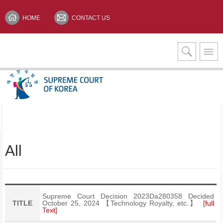
HOME
CONTACT US
Interpretation Services
KOREAN(한글)
All
Supreme Court Decision 2023Da280358 Decided
TITLE
October 25, 2024 【Technology Royalty, etc.】
[full
Text]