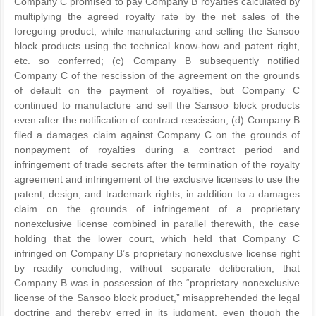
Company C promised to pay Company B royalties calculated by
multiplying the agreed royalty rate by the net sales of the
foregoing product, while manufacturing and selling the Sansoo
block products using the technical know-how and patent right,
etc. so conferred; (c) Company B subsequently notified
Company C of the rescission of the agreement on the grounds
of default on the payment of royalties, but Company C
continued to manufacture and sell the Sansoo block products
even after the notification of contract rescission; (d) Company B
filed a damages claim against Company C on the grounds of
nonpayment of royalties during a contract period and
infringement of trade secrets after the termination of the royalty
agreement and infringement of the exclusive licenses to use the
patent, design, and trademark rights, in addition to a damages
claim on the grounds of infringement of a proprietary
nonexclusive license combined in parallel therewith, the case
holding that the lower court, which held that Company C
infringed on Company B’s proprietary nonexclusive license right
by readily concluding, without separate deliberation, that
Company B was in possession of the “proprietary nonexclusive
license of the Sansoo block product,” misapprehended the legal
doctrine and thereby erred in its judgment, even though the