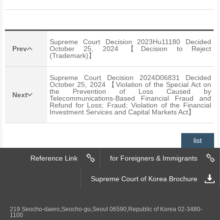
Supreme Court Decision 2023Hu11180 Decided
Prev
October 25, 2024 【Decision to Reject
(Trademark)】
Supreme Court Decision 2024D06831 Decided
October 25, 2024 【Violation of the Special Act on
the Prevention of Loss Caused by
Next
Telecommunications-Based Financial Fraud and
Refund for Loss; Fraud; Violation of the Financial
Investment Services and Capital Markets Act】
list
Reference Link
for Foreigners & Immigrants
Supreme Court of Korea Brochure
219 Seocho-daero,Seocho-gu,Seoul 06590,Republic of Korea 02-3480-
1100