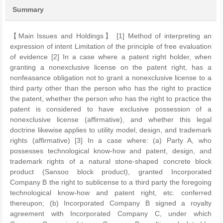
Summary
【Main Issues and Holdings】 [1] Method of interpreting an
expression of intent Limitation of the principle of free evaluation
of evidence [2] In a case where a patent right holder, when
granting a nonexclusive license on the patent right, has a
nonfeasance obligation not to grant a nonexclusive license to a
third party other than the person who has the right to practice
the patent, whether the person who has the right to practice the
patent is considered to have exclusive possession of a
nonexclusive license (affirmative), and whether this legal
doctrine likewise applies to utility model, design, and trademark
rights (affirmative) [3] In a case where: (a) Party A, who
possesses technological know-how and patent, design, and
trademark rights of a natural stone-shaped concrete block
product (Sansoo block product), granted Incorporated
Company B the right to sublicense to a third party the foregoing
technological know-how and patent right, etc. conferred
thereupon; (b) Incorporated Company B signed a royalty
agreement with Incorporated Company C, under which