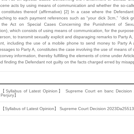
scene acts by using means of communication and whether the so-called
s constitutes thereof (affirmative) [2] In a case where the Defenda
taching to each payment references such as “your dick 3cm,” “dick g
of the Act on Special Cases Concerning the Punishment of Se
n), which consists of using means of communication, for the purpose o
erson, to transmit sexually explicit and disparaging remarks to Party A,
nt, including the use of a mobile phone to send money to Party A 
ssages to Party A, constitutes the case involving the use of means of
 convey information, thereby fulfilling the elements of crime under Artic
d finding the Defendant not guilty on the facts charged erred by misap
【Syllabus of Latest Opinion】 Supreme Court en banc Decision
Perjury】
【Syllabus of Latest Opinion】 Supreme Court Decision 2023Da2551