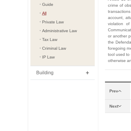
Guide
crime of ob
transaction
All
account, at
Private Law
violation 
Communicatio
Administrative Law
or another p
Tax Law
the Defenda
Criminal Law
foregoing me
tool used to
IP Law
otherwise an
Building
Prev
Next