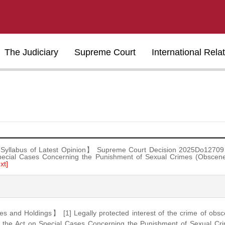
The Judiciary
Supreme Court
International Rela
Syllabus of Latest Opinion】 Supreme Court Decision 2025Do12709 
pecial Cases Concerning the Punishment of Sexual Crimes (Obsc
xt]
s and Holdings】 [1] Legally protected interest of the crime of ob
of the Act on Special Cases Concerning the Punishment of Sexual C