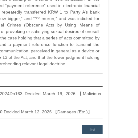
 “payment reference” used in electronic financial
nt repeatedly transferred KRW 1 to Party A’s bank
row bigger,” and “?? moron,” and was indicted for
xual Crimes (Obscene Acts by Using Means of
f provoking or satisfying sexual desires of oneself
 the case holding that a series of acts committed by
and a payment reference function to transmit the
 communication, perceived in general as a device or
le 13 of the Act, and that the lower judgment holding
prehending relevant legal doctrine
 2024Do163 Decided March 19, 2026 【Malicious
30 Decided March 12, 2026 【Damages (Etc.)】
list