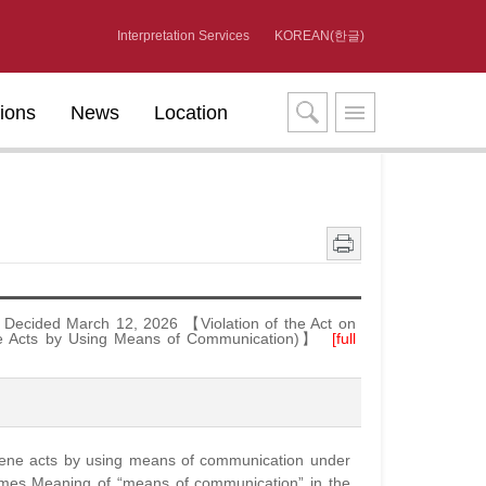
Interpretation Services
KOREAN(한글)
tions
News
Location
Decided March 12, 2026 【Violation of the Act on
ene Acts by Using Means of Communication)】
[full
scene acts by using means of communication under
rimes Meaning of “means of communication” in the