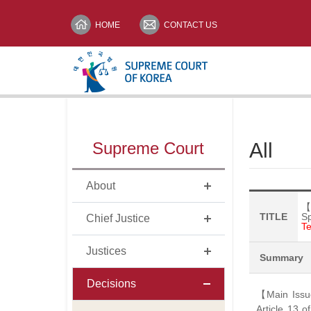
HOME
CONTACT US
메뉴전체보기
Supreme Court
All
print
About
【
TITLE
S
Chief Justice
Te
Justices
Summary
Decisions
【Main Issue
Article 13 