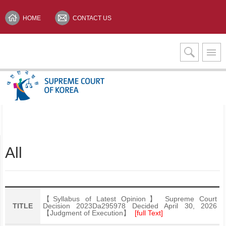
HOME
CONTACT US
Interpretation Services
KOREAN(한글)
All
【Syllabus of Latest Opinion】 Supreme Court
TITLE
Decision 2023Da295978 Decided April 30, 2026
【Judgment of Execution】
[full Text]