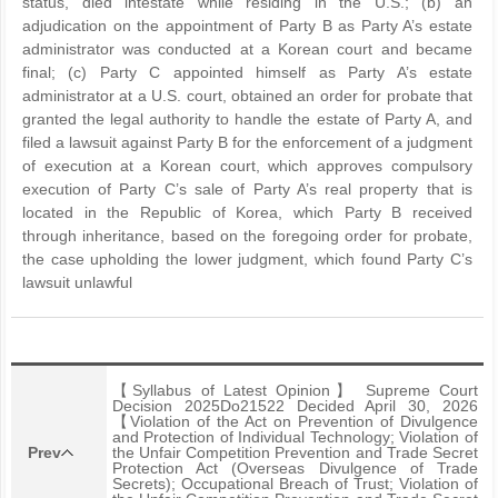
status, died intestate while residing in the U.S.; (b) an
adjudication on the appointment of Party B as Party A’s estate
administrator was conducted at a Korean court and became
final; (c) Party C appointed himself as Party A’s estate
administrator at a U.S. court, obtained an order for probate that
granted the legal authority to handle the estate of Party A, and
filed a lawsuit against Party B for the enforcement of a judgment
of execution at a Korean court, which approves compulsory
execution of Party C’s sale of Party A’s real property that is
located in the Republic of Korea, which Party B received
through inheritance, based on the foregoing order for probate,
the case upholding the lower judgment, which found Party C’s
lawsuit unlawful
【Syllabus of Latest Opinion】 Supreme Court
Decision 2025Do21522 Decided April 30, 2026
【Violation of the Act on Prevention of Divulgence
and Protection of Individual Technology; Violation of
Prev
the Unfair Competition Prevention and Trade Secret
Protection Act (Overseas Divulgence of Trade
Secrets); Occupational Breach of Trust; Violation of