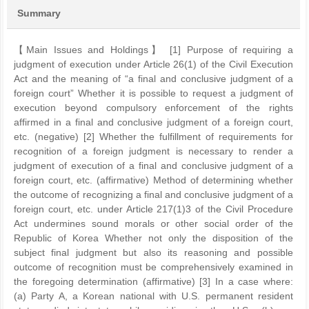
Summary
【Main Issues and Holdings】 [1] Purpose of requiring a
judgment of execution under Article 26(1) of the Civil Execution
Act and the meaning of “a final and conclusive judgment of a
foreign court” Whether it is possible to request a judgment of
execution beyond compulsory enforcement of the rights
affirmed in a final and conclusive judgment of a foreign court,
etc. (negative) [2] Whether the fulfillment of requirements for
recognition of a foreign judgment is necessary to render a
judgment of execution of a final and conclusive judgment of a
foreign court, etc. (affirmative) Method of determining whether
the outcome of recognizing a final and conclusive judgment of a
foreign court, etc. under Article 217(1)3 of the Civil Procedure
Act undermines sound morals or other social order of the
Republic of Korea Whether not only the disposition of the
subject final judgment but also its reasoning and possible
outcome of recognition must be comprehensively examined in
the foregoing determination (affirmative) [3] In a case where:
(a) Party A, a Korean national with U.S. permanent resident