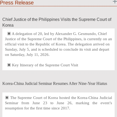
Press Release
Chief Justice of the Philippines Visits the Supreme Court of
Korea
▣ A delegation of 20, led by Alexander G. Gesmundo, Chief
Justice of the Supreme Court of the Philippines, is currently on an
official visit to the Republic of Korea. The delegation arrived on
Sunday, July 5, and is scheduled to conclude its visit and depart
on Saturday, July 11, 2026.
▣ Key Itinerary of the Supreme Court Visit
Korea-China Judicial Seminar Resumes After Nine-Year Hiatus
▣ The Supreme Court of Korea hosted the Korea-China Judicial
Seminar from June 23 to June 26, marking the event’s
resumption for the first time since 2017.