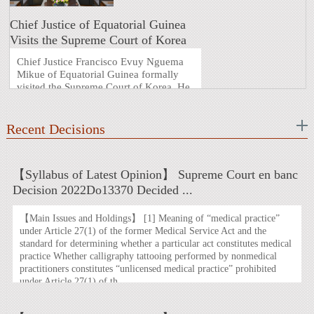
Chief Justice of Equatorial Guinea
Visits the Supreme Court of Korea
Chief Justice Francisco Evuy Nguema
Mikue of Equatorial Guinea formally
visited the Supreme Court of Korea. He
was accompanied on this visit by
Justice Eliseo Mangue Nvo Oyana. This
visit marks the first top-level judicial
Recent Decisions
exchange in the nearly four decades
since the establis ...
【Syllabus of Latest Opinion】 Supreme Court en banc
Decision 2022Do13370 Decided ...
【Main Issues and Holdings】 [1] Meaning of “medical practice”
under Article 27(1) of the former Medical Service Act and the
standard for determining whether a particular act constitutes medical
practice Whether calligraphy tattooing performed by nonmedical
practitioners constitutes “unlicensed medical practice” prohibited
under Article 27(1) of th ...