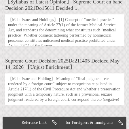
【Syllabus of Latest Opinion】 Supreme Court en banc
Decision 2021Do15611 Decided ...
【Main Issues and Holdings】 [1] Concept of “medical practice”
under the meaning of Article 27(1) of the former Medical Service
Act, and standards for determining what constitutes such “medical
practice” Whether cosmetic tattooing performed by nonmedical
personnel constitutes unlicensed medical practice prohibited under
Article 27(1) of the former ...
Supreme Court Decision 2025Da211405 Decided May
14, 2026 【Unjust Enrichment】
【Main Issue and Holding】 Meaning of “final judgment, etc.
rendered by a foreign court” subject to recognition stipulated in
Article 217(1) of the Civil Procedure Act and whether a preservation
judgment with a temporary nature, such as a provisional seizure
judgment rendered by a foreign court, correspond thereto (negative)
Reference Link
for Foreigners & Immigrants