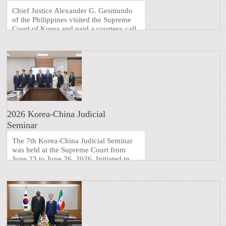
Chief Justice Alexander G. Gesmundo
of the Philippines visited the Supreme
Court of Korea and paid a courtesy call
on the Chief Justice of Korea. The
delegation of 20 members, including
Philippine Ambassador to Korea Maria
Theresa B. Dizon-De Vega and
Supreme Court Justice Jose M ...
2026 Korea-China Judicial
Seminar
The 7th Korea-China Judicial Seminar
was held at the Supreme Court from
June 23 to June 26, 2026. Initiated in
2006, the seminar serves as a platform
for sharing judicial information and
discussing current legal issues,
alternating between Korea and China.
After being suspended i ...