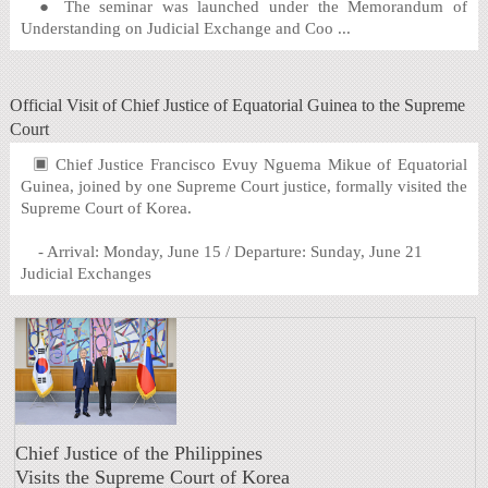
● The seminar was launched under the Memorandum of
Understanding on Judicial Exchange and Coo ...
Official Visit of Chief Justice of Equatorial Guinea to the Supreme
Court
▣ Chief Justice Francisco Evuy Nguema Mikue of Equatorial
Guinea, joined by one Supreme Court justice, formally visited the
Supreme Court of Korea.
- Arrival: Monday, June 15 / Departure: Sunday, June 21
Judicial Exchanges
Chief Justice of the Philippines
Visits the Supreme Court of Korea