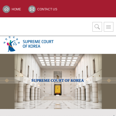
HOME
CONTACT US
Interpretation Services
KOREAN(한글)