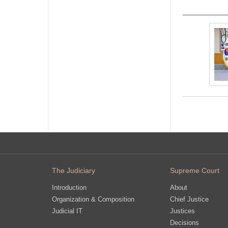
The Judiciary
Supreme Court
Introduction
About
Organization & Composition
Chief Justice
Judicial IT
Justices
Decisions