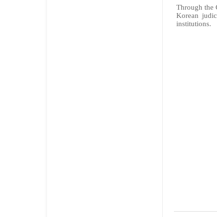
Through the C
Korean judic
institutions.