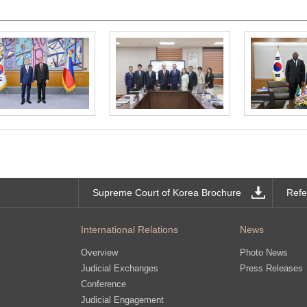
Supreme Court of Korea Brochure
Refe
International Relations
News
Overview
Photo News
Judicial Exchanges
Press Releases
Conference
Judicial Engagement