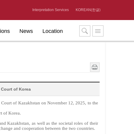
Interpretation Services
KOREAN(한글)
tions
News
Location
 Court of Korea
l Court of Kazakhstan on November 12, 2025, to the
rt of Korea.
d Kazakhstan, as well as the societal roles of their
xchange and cooperation between the two countries.