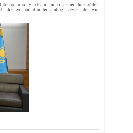
the opportunity to learn about the operations of the
 help deepen mutual understanding between the two