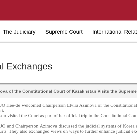
The Judiciary
Supreme Court
International Rela
al Exchanges
mova of the Constitutional Court of Kazakhstan Visits the Supreme
e JO Hee-de welcomed Chairperson Elvira Azimova of the Constitutiona
rt.
on visited the Court as part of her official trip to the Constitutional Cou
 JO and Chairperson Azimova discussed the judicial systems of Korea an
urts. They also exchanged views on ways to further enhance judicial e