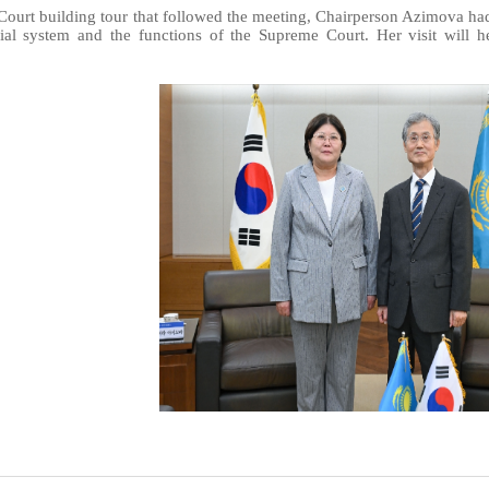
ourt building tour that followed the meeting, Chairperson Azimova had 
ial system and the functions of the Supreme Court. Her visit will