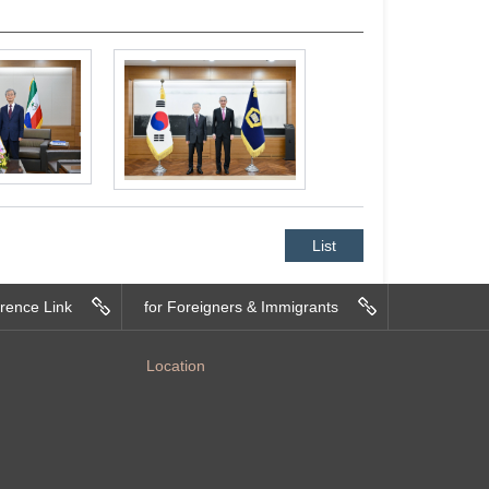
List
rence Link
for Foreigners & Immigrants
Location