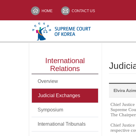
HOME
CONTACT US
메뉴전체보기
International
Judici
print
Relations
Overview
Elvira Azi
Judicial Exchanges
Chief Justic
Symposium
Supreme Cou
The Chairpers
International Tribunals
Chief Justice
respective co